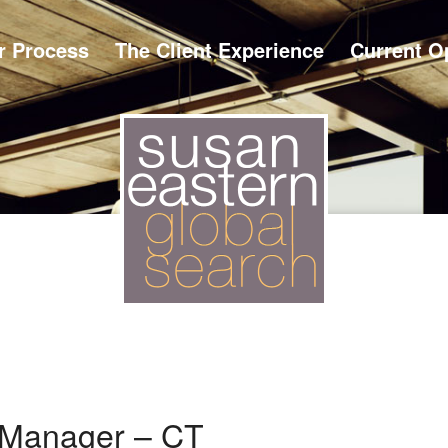
r Process
The Client Experience
Current O
 Manager – CT