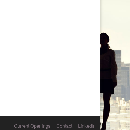
Current Openings
Contact
LinkedIn