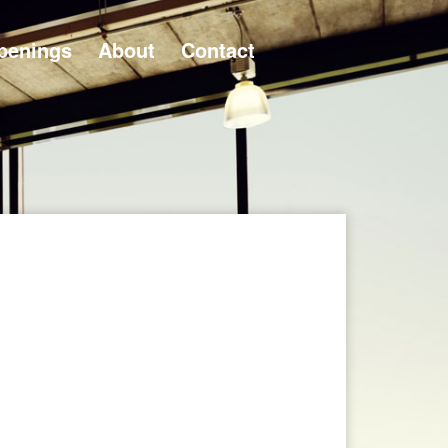
penings
About
Contact