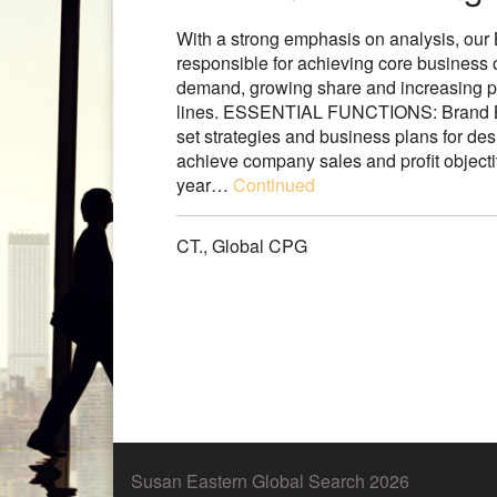
With a strong emphasis on analysis, ou
responsible for achieving core business 
demand, growing share and increasing pr
lines. ESSENTIAL FUNCTIONS: Brand Bu
set strategies and business plans for des
achieve company sales and profit objec
year…
Continued
CT.
,
Global CPG
Susan Eastern Global Search 2026