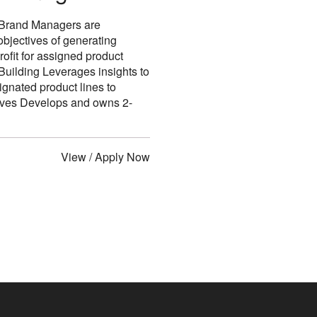
r Brand Managers are
objectives of generating
ofit for assigned product
ilding Leverages insights to
ignated product lines to
tives Develops and owns 2-
View / Apply Now